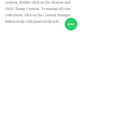
content, double-click on the element and
click Change Content. To manage all your
collections, click on the Content Manager
button in the Add panel on the left.
¿Quiénes somos?
Dónde hemos estado
Acerca de nosotros
Dónde encontrarnos
Términos &
Condiciones
Políticas generales
Aviso de privacidad
Contacto