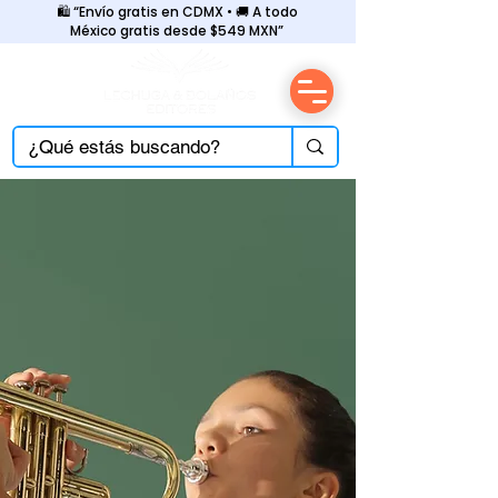
🛍️ “Envío gratis en CDMX • 🚚 A todo
México gratis desde $549 MXN”