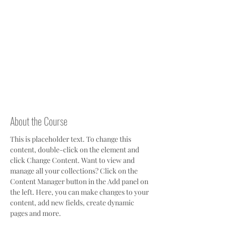
About the Course
This is placeholder text. To change this 
content, double-click on the element and 
click Change Content. Want to view and 
manage all your collections? Click on the 
Content Manager button in the Add panel on 
the left. Here, you can make changes to your 
content, add new fields, create dynamic 
pages and more.