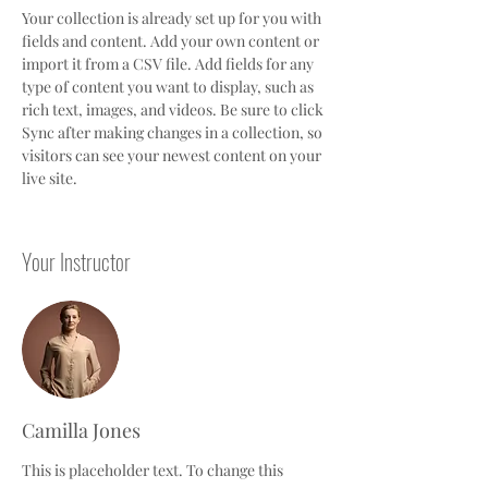
Your collection is already set up for you with 
fields and content. Add your own content or 
import it from a CSV file. Add fields for any 
type of content you want to display, such as 
rich text, images, and videos. Be sure to click 
Sync after making changes in a collection, so 
visitors can see your newest content on your 
live site. 
Your Instructor
Camilla Jones
This is placeholder text. To change this